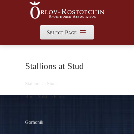
Select Page
Stallions at Stud
Stallions at Stud:
Boris- Solstice Farms
Gorhonik