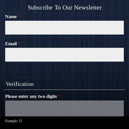
Subscribe To Our Newsletter
Name
*
Email
*
Verification
Please enter any two digits
*
Example: 12