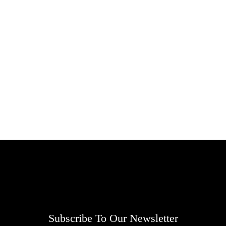
Subscribe To Our Newsletter