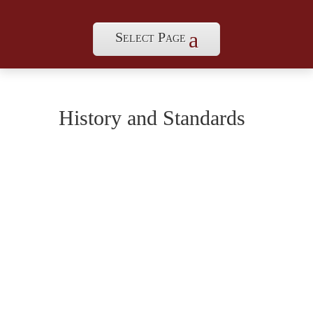
Select Page
History and Standards