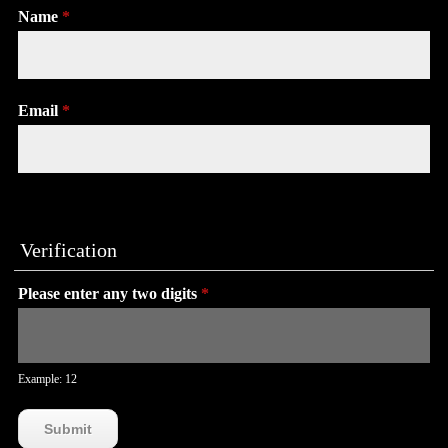
Name
*
Email
*
Verification
Please enter any two digits
*
Example: 12