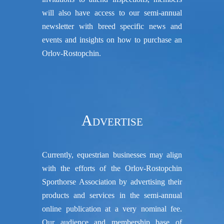
will also have access to our semi-annual
newsletter with breed specific news and
events and insights on how to purchase an
Orlov-Rostopchin.
Advertise
Currently, equestrian businesses may align
with the efforts of the Orlov-Rostopchin
Sporthorse Association by advertising their
products and services in the semi-annual
online publication at a very nominal fee.
Our audience and membership base of