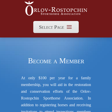
Select Page
Become a Member
At only $100 per year for a family
membership, you will aid in the restoration
and conservation efforts of the Orlov-
Rostopchin Sporthorse Association. In
addition to registering horses and receiving
invitations to attend inspections, members