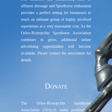
affluent dressage and Sporthorse enthusiasts
provides a perfect setting for businesses to
reach an intimate group of highly involved
equestrians at a very reasonable cost. As the
Orlov-Rostopchin Sporthorse Association
continues to grow, additional online
advertising opportunities will become
available. Please contact the association for
details.
Donate
The Orlov-Rostopchin Sporthorse
Association (501(c)3 status pending) is