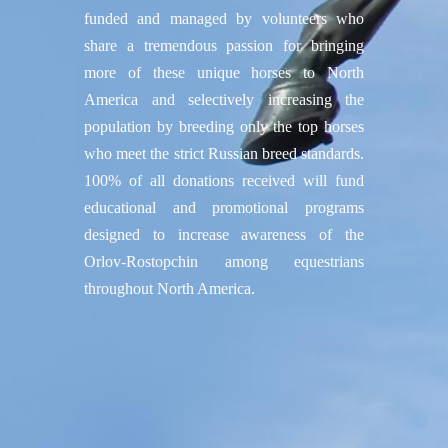
funded and managed by volunteers who
share a tremendous passion for bringing
more of these unique horses to North
America and selectively increasing the
population by breeding only the top horses
who meet the strict Russian breed standards.
100% of all donations received will fund
educational and promotional programs
designed to increase awareness of the
Orlov-Rostopchin among equestrians
throughout North America.