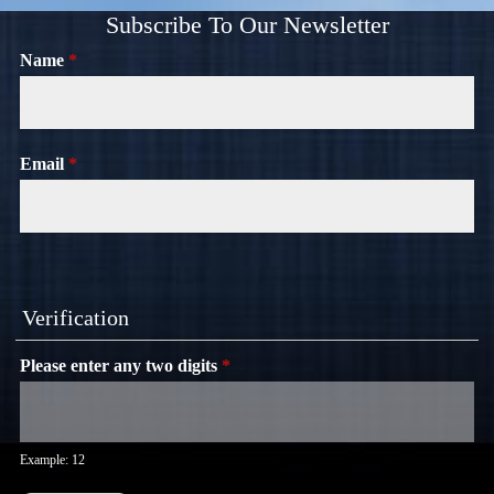
Subscribe To Our Newsletter
Name
*
Email
*
Verification
Please enter any two digits
*
Example: 12