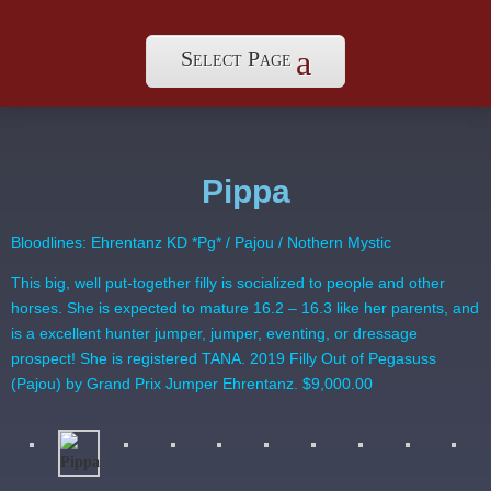
Select Page
Pippa
Bloodlines: Ehrentanz KD *Pg* / Pajou / Nothern Mystic
This big, well put-together filly is socialized to people and other
horses. She is expected to mature 16.2 – 16.3 like her parents, and
is a excellent hunter jumper, jumper, eventing, or dressage
prospect! She is registered TANA. 2019 Filly Out of Pegasuss
(Pajou) by Grand Prix Jumper Ehrentanz. $9,000.00