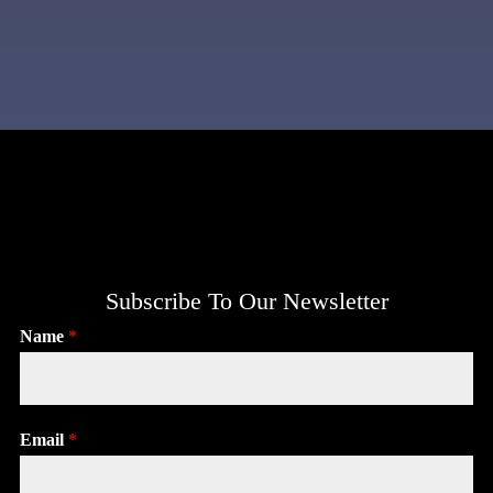
Subscribe To Our Newsletter
Name
*
Email
*