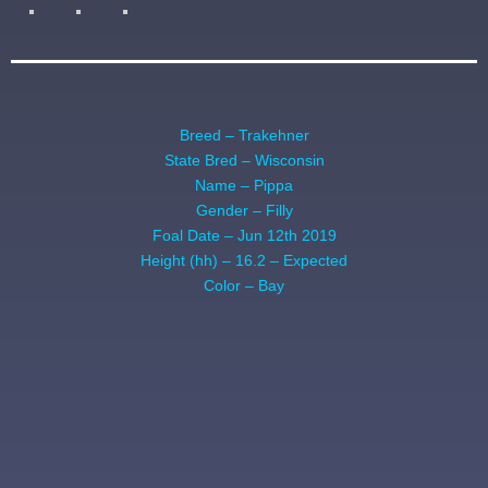
Breed – Trakehner
State Bred – Wisconsin
Name – Pippa
Gender – Filly
Foal Date – Jun 12th 2019
Height (hh) – 16.2 – Expected
Color – Bay