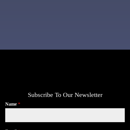
Subscribe To Our Newsletter
Name
*