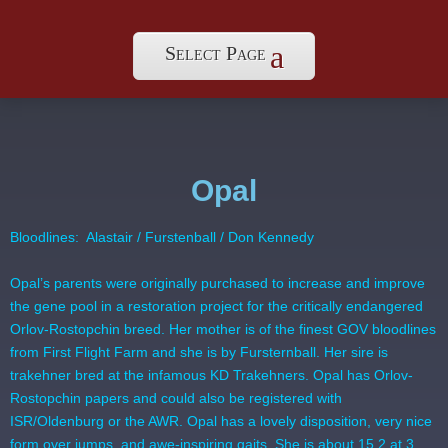
Select Page
Opal
Bloodlines: Alastair / Furstenball / Don Kennedy
Opal’s parents were originally purchased to increase and improve
the gene pool in a restoration project for the critically endangered
Orlov-Rostopchin breed. Her mother is of the finest GOV bloodlines
from First Flight Farm and she is by Fursternball. Her sire is
trakehner bred at the infamous KD Trakehners. Opal has Orlov-
Rostopchin papers and could also be registered with
ISR/Oldenburg or the AWR. Opal has a lovely disposition, very nice
form over jumps, and awe-inspiring gaits. She is about 15.2 at 3