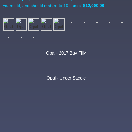
years old, and should mature to 16 hands.
$12,000
.
00
Opal - 2017 Bay Filly
Opal - Under Saddle