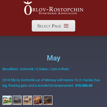
Select Page
May
Bloodlines: Gorhonik / E Dubai / Cam A Rhett
2018 filly by Gorhonik out of Merway will mature 16.2+ hands, has
big, floating gaits and a wonderful temperament.
$10.000.00