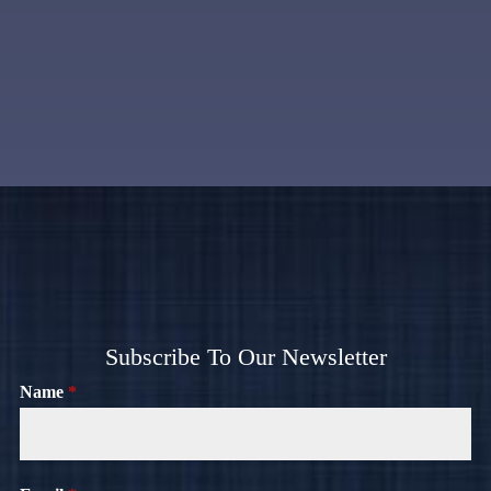
Subscribe To Our Newsletter
Name
*