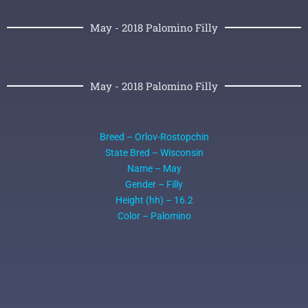
May - 2018 Palomino Filly
May - 2018 Palomino Filly
Breed – Orlov-Rostopchin
State Bred – Wisconsin
Name – May
Gender – Filly
Height (hh) – 16.2
Color – Palomino